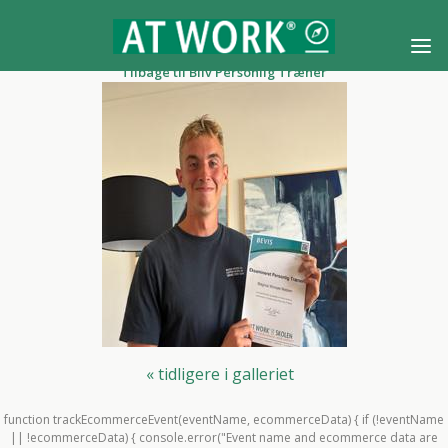
Tilbage til Bliv Personlig Træner
« tidligere i galleriet
function trackEcommerceEvent(eventName, ecommerceData) { if (!eventName
|| !ecommerceData) { console.error("Event name and ecommerce data are