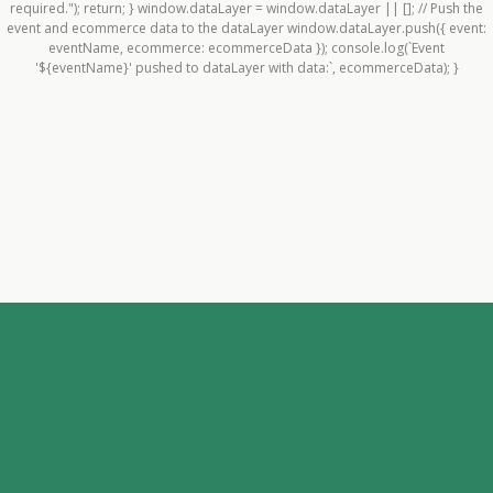
required."); return; } window.dataLayer = window.dataLayer || []; // Push the
event and ecommerce data to the dataLayer window.dataLayer.push({ event:
eventName, ecommerce: ecommerceData }); console.log(`Event
'${eventName}' pushed to dataLayer with data:`, ecommerceData); }